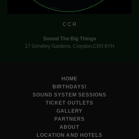
C C R
Sound The Big Things
17 Grindley Gardens, Croydon,CR0 6YH
HOME
BIRTHDAYS!
SOUND SYSTEM SESSIONS
TICKET OUTLETS
GALLERY
PARTNERS
ABOUT
LOCATION AND HOTELS