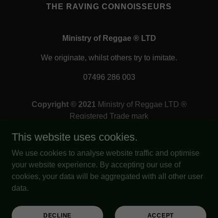
THE RAVING CONNOISSEURS
Ministry of Reggae ® LTD
We originate, whilst others try to imitate.
07496 286 003
Copyright © 2021
Ministry of Reggae LTD ®
Registered Trade mark
Company number:
15387127
This website uses cookies.
Registered in:
England & Wales
Registered office address:
We use cookies to analyse website traffic and optimise
Bourse, St Brandon's House,
your website experience. By accepting our use of
29 Great George Street,
cookies, your data will be aggregated with all other user
Bristol, United Kingdom, BS1 5QT
data.
All Rights Reserved.
Out of many, we are one.
DECLINE
ACCEPT