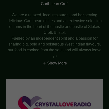
Caribbean Croft
We are a relaxed, local restaurant and bar serving
delicious Caribbean dishes and an extensive selection
of rums in the heart of the hustle and bustle of Stokes
Croft, Bristol.
Fuelled by an independent spirit and a passion for
sharing big, bold and boisterous West Indian flavours,
our food is cooked from the soul, and will always leave
yo
Show More