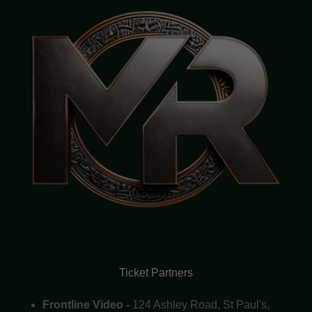
Ticket Partners
Frontline Video -
124 Ashley Road, St Paul's,