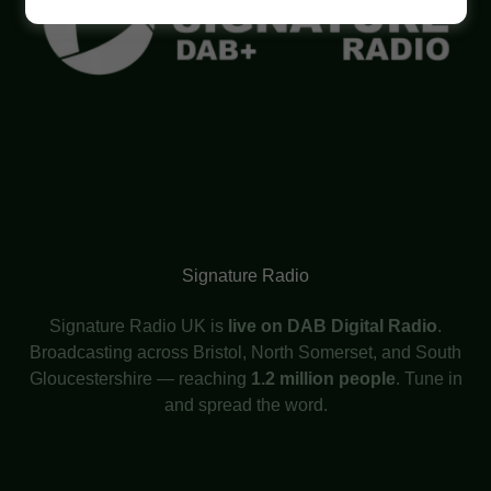
Signature Radio
Signature Radio UK is
live on DAB Digital Radio
.
Broadcasting across Bristol, North Somerset, and South
Gloucestershire — reaching
1.2 million people
. Tune in
and spread the word.