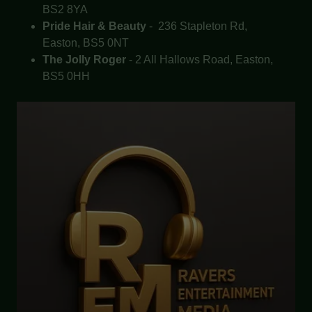
BS2 8YA
Pride Hair & Beauty
- 236 Stapleton Rd,
Easton, BS5 0NT
The Jolly Roger
- 2 All Hallows Road, Easton,
BS5 0HH