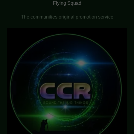
Flying Squad
The communities original promotion service