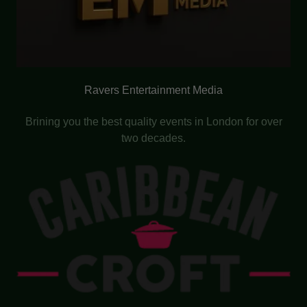
Ravers Entertainment Media
Brining you the best quality events in London for over
two decades.