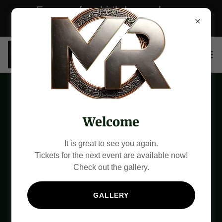
For your free birthday package,
please CLICK here now!
Our Partners
Welcome
It is great to see you again.
Tickets for the next event are available now!
Check out the gallery.
GALLERY