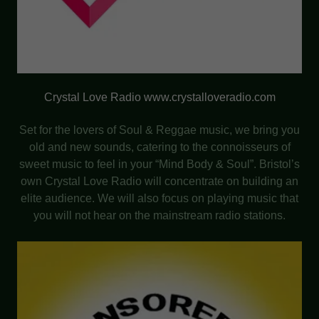
Crystal Love Radio www.crystalloveradio.com
Set for the lovers of Soul & Reggae music, we bring you
old and new sounds, catering to the connoisseurs of
sweet music to feel in your “Mind Body & Soul”. Bristol’s
own Crystal Love Radio will concentrate on building an
elite audience. We will also focus on playing music that
you will not hear on the mainstream radio stations.